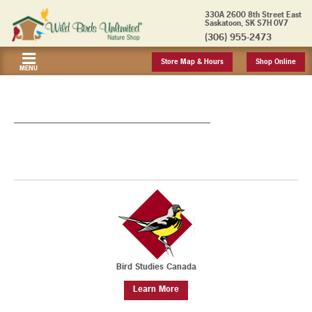
330A 2600 8th Street East
Saskatoon, SK S7H 0V7
(306) 955-2473
Store Map & Hours
Shop Online
MENU
_______________________________________________
Bird Studies Canada
Learn More