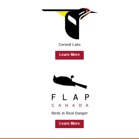
Cornell Labs
Learn More
Birds in Real Danger
Learn More