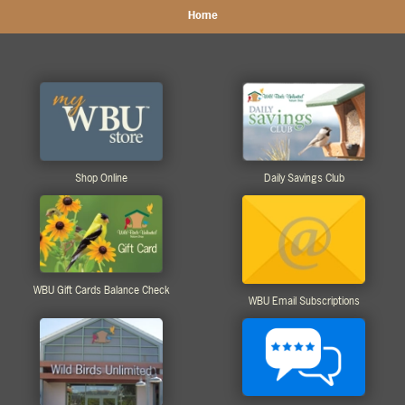
Home
Shop Online
Daily Savings Club
WBU Gift Cards Balance Check
WBU Email Subscriptions